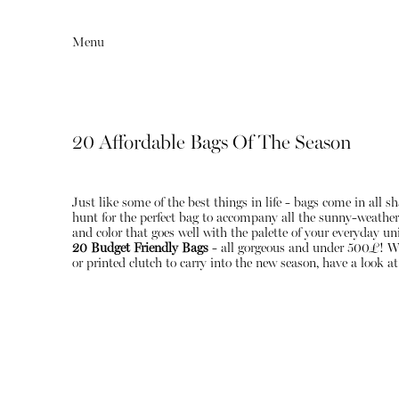
Menu
20 Affordable Bags Of The Season
Just like some of the best things in life - bags come in all 
hunt for the perfect bag to accompany all the sunny-weather ou
and color that goes well with the palette of your everyday un
20 Budget Friendly Bags
- all gorgeous and under 500£! Whet
or printed clutch to carry into the new season, have a look at
Editorial
Articles