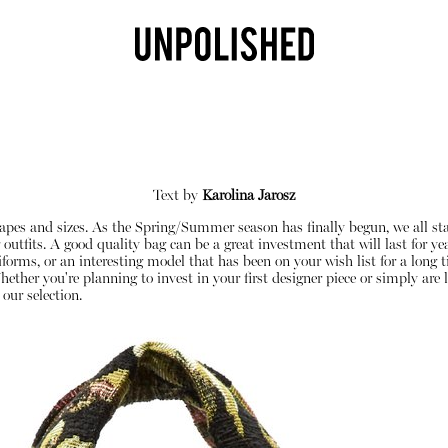
Text by
Karolina Jarosz
shapes and sizes. As the Spring/Summer season has finally begun, we all st
tfits. A good quality bag can be a great investment that will last for year
iforms, or an interesting model that has been on your wish list for a long
her you're planning to invest in your first designer piece or simply are l
 our selection.
Shop