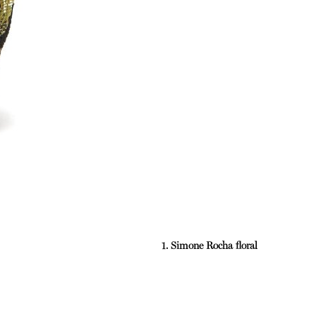
1. Simone Rocha floral