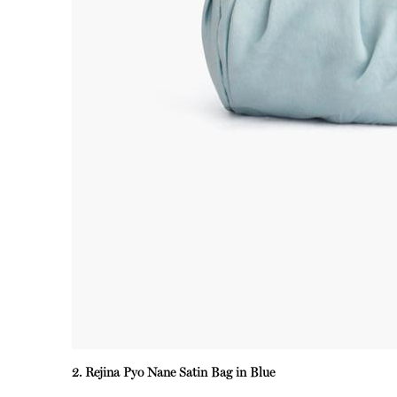
2. Rejina Pyo Nane Satin Bag in Blue