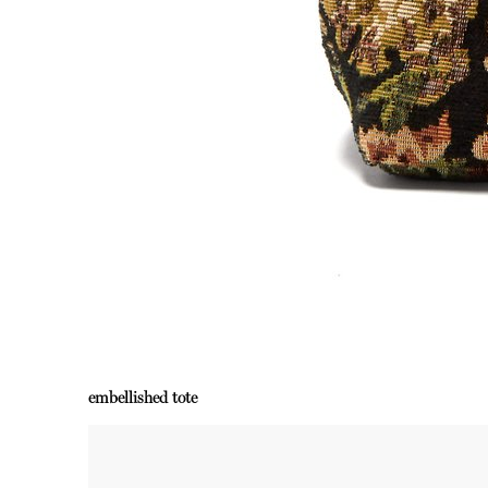
embellished tote