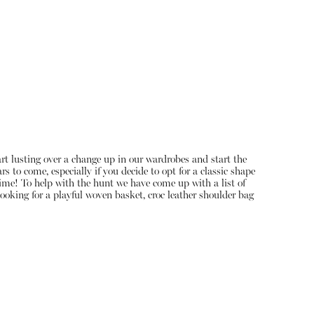
art lusting over a change up in our wardrobes and start the
s to come, especially if you decide to opt for a classic shape
About
 time! To help with the hunt we have come up with a list of
ooking for a playful woven basket, croc leather shoulder bag
Instagram
Contact