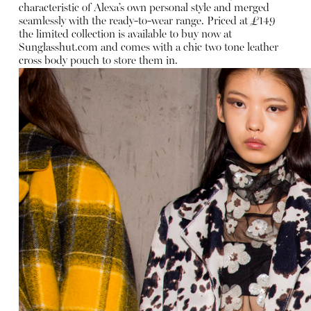
characteristic of Alexa’s own personal style and merged
seamlessly with the ready-to-wear range. Priced at £149
the limited collection is available to buy now at
Sunglasshut.com
and comes with a chic two tone leather
cross body pouch to store them in.