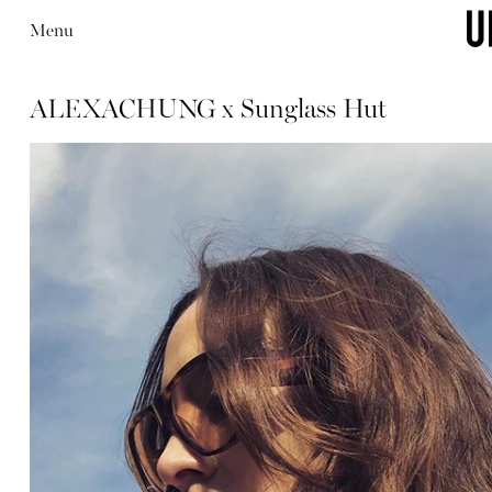
Menu
ALEXACHUNG x Sunglass Hut