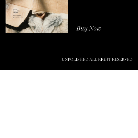
Buy Now
UNPOLISHED ALL RIGHT RESERVED