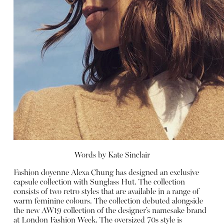
Words by
Kate Sinclair
Fashion doyenne Alexa Chung has designed an exclusive
capsule collection with Sunglass Hut. The collection
consists of two retro styles that are available in a range of
warm feminine colours. The collection debuted alongside
the new AW19 collection of the designer’s namesake brand
at London Fashion Week. The oversized 70s style is