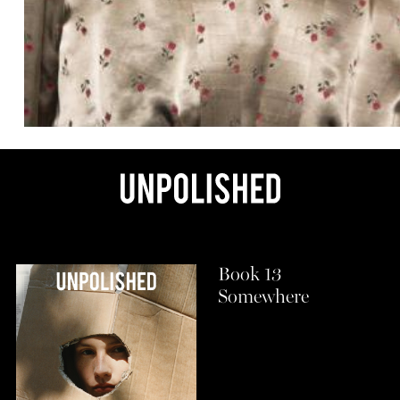
Book 13
Somewhere