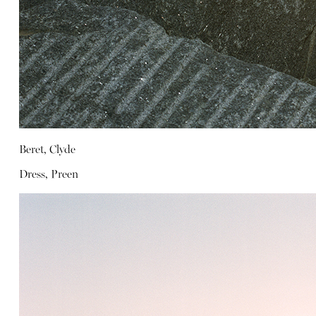
Beret, Clyde
Dress, Preen