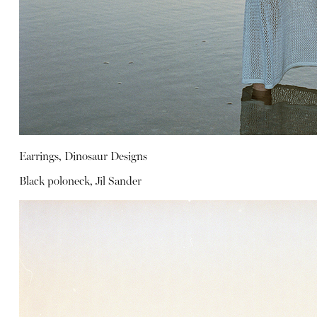
Earrings, Dinosaur Designs
Black poloneck, Jil Sander