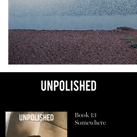
Book 13
Somewhere