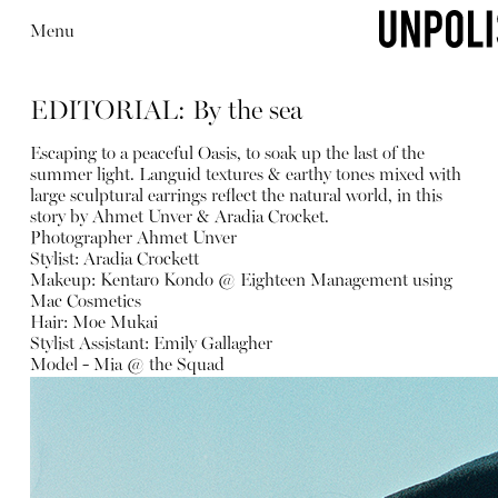
Menu
EDITORIAL: By the sea
Escaping to a peaceful Oasis, to soak up the last of the
summer light. Languid textures & earthy tones mixed with
large sculptural earrings reflect the natural world, in this
story by Ahmet Unver & Aradia Crocket.
Photographer Ahmet Unver
Stylist: Aradia Crockett
Makeup: Kentaro Kondo @ Eighteen Management using
Mac Cosmetics
Hair: Moe Mukai
Stylist Assistant: Emily Gallagher
Model - Mia @ the Squad