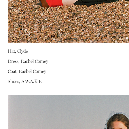
Hat, Clyde
Dress, Rachel Comey
Coat, Rachel Comey
Shoes, A.W.A.K.E