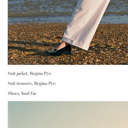
Suit jacket, Regina Pyo
Suit trousers, Regina Pyo
Shoes, Yuul Yie