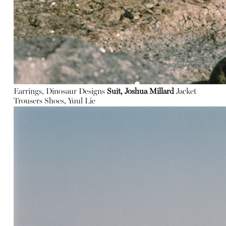
Earrings, Dinosaur Designs
Suit, Joshua Millard
Jacket
Trousers
Shoes, Yuul Lie