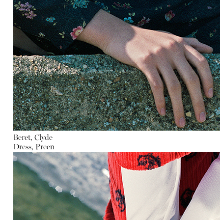
Beret, Clyde
Dress, Preen