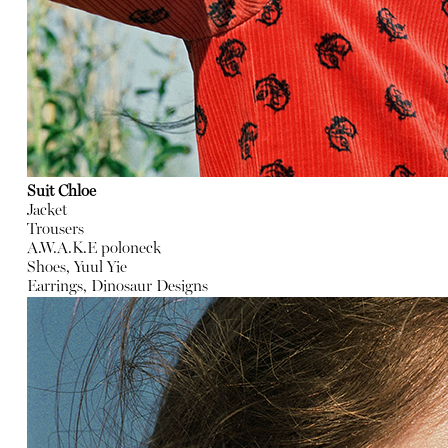
Suit Chloe
Jacket
Trousers
A.W.A.K.E poloneck
Shoes, Yuul Yie
Earrings, Dinosaur Designs