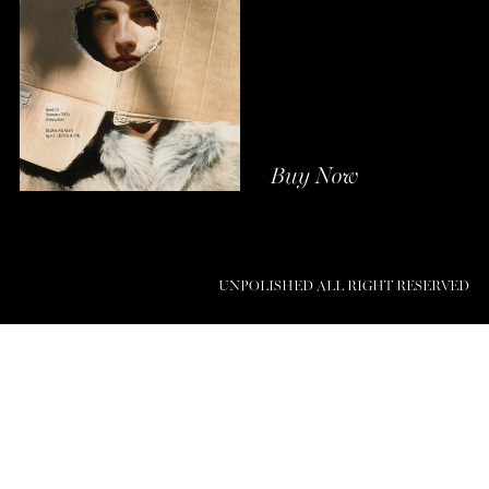
Buy Now
UNPOLISHED ALL RIGHT RESERVED