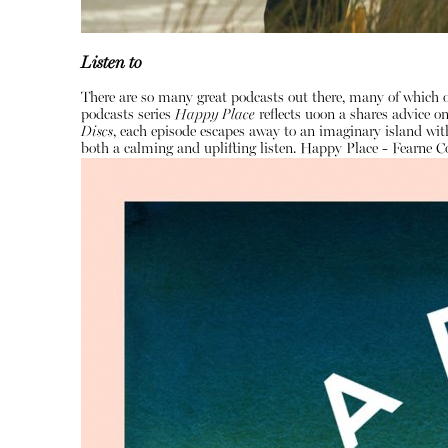
Listen to
There are so many great podcasts out there, many of which o
podcasts series
Happy Place
reflects uoon a shares advice 
Discs
, each episode escapes away to an imaginary island with
both a calming and uplifting listen.
Happy Place - Fearne C