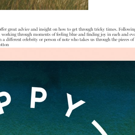
ffer great advice and insight on how to get through tricky times. Followi
on working through moments of feeling blue and finding joy in each and e
 a different celebrity or person of note who takes us through the pieces 
otton