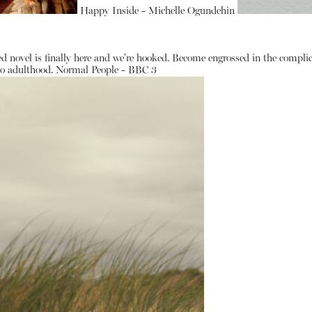
Happy Inside - Michelle Ogundehin
d novel is finally here and we're hooked. Become engrossed in the complic
 to adulthood.
Normal People - BBC 3