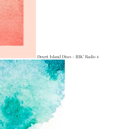
Desert Island Discs - BBC Radio 4