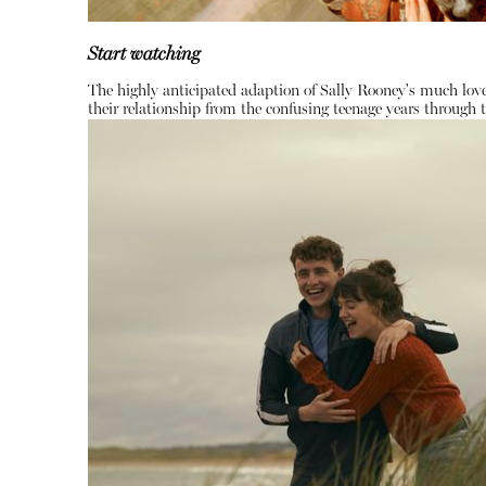
Start watching
The highly anticipated adaption of Sally Rooney's much love
their relationship from the confusing teenage years through