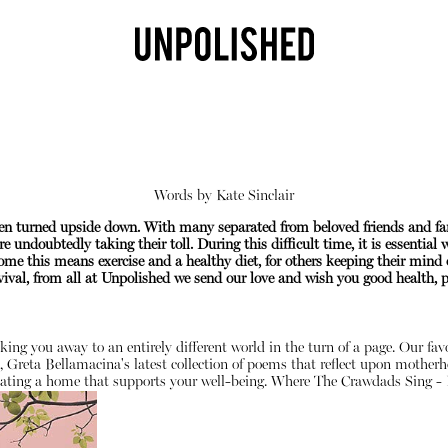
Words by
Kate Sinclair
been turned upside down. With many separated from beloved friends and f
e undoubtedly taking their toll. During this difficult time, it is essential
me this means exercise and a healthy diet, for others keeping their mind 
val, from all at Unpolished we send our love and wish you good health, pe
Shop
sking you away to an entirely different world in the turn of a page. Our fa
, Greta Bellamacina's latest collection of poems that reflect upon motherh
ating a home that supports your well-being.
Where The Crawdads Sing - 