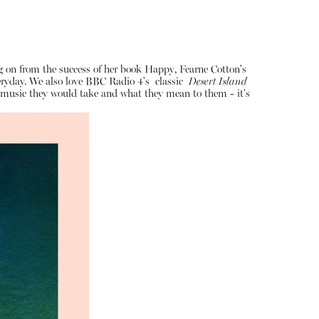
ng on from the success of her book Happy, Fearne Cotton's
veryday. We also love BBC Radio 4's classic
Desert Island
of music they would take and what they mean to them - it's