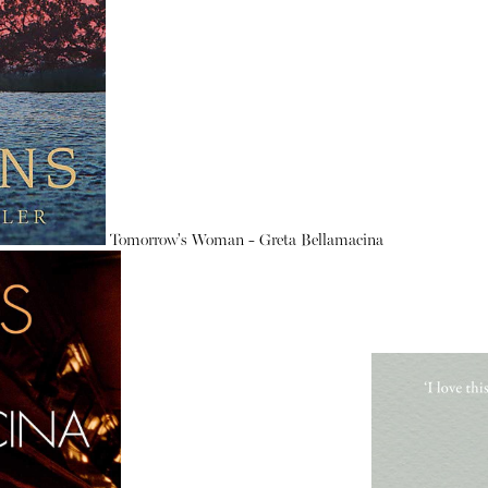
Tomorrow's Woman - Greta Bellamacina