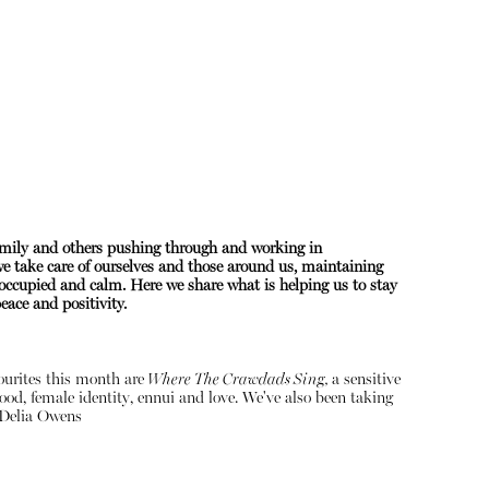
amily and others pushing through and working in
 we take care of ourselves and those around us, maintaining
About
occupied and calm. Here we share what is helping us to stay
ace and positivity.
Instagram
Contact
vourites this month are
Where The Crawdads Sing,
a sensitive
ood, female identity, ennui and love. We've also been taking
Delia Owens