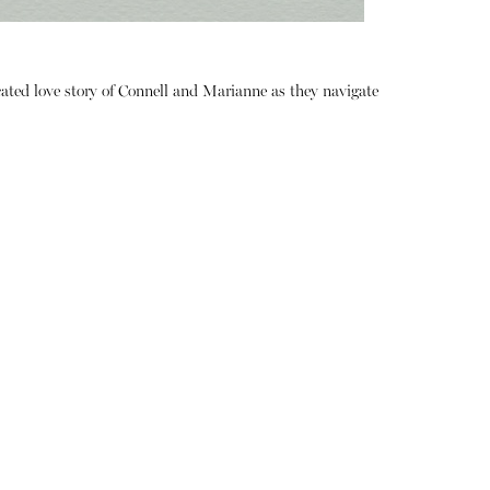
ated love story of Connell and Marianne as they navigate