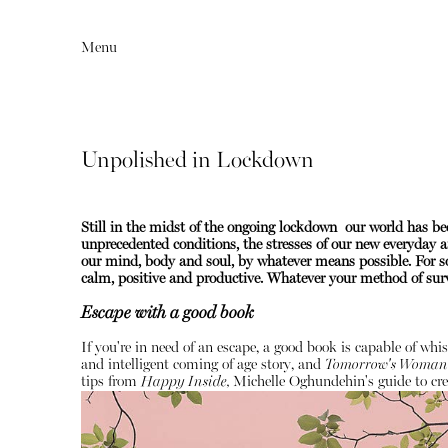
Menu
Unpolished in Lockdown
Still in the midst of the ongoing lockdown our world has 
unprecedented conditions, the stresses of our new everyday ar
our mind, body and soul, by whatever means possible. For so
calm, positive and productive.
Whatever your method of survi
Escape with a good book
Editorial
Articles
If you're in need of an escape, a good book is capable of whi
and intelligent coming of age story, and
Tomorrow's Woman
tips from
Happy Inside,
Michelle Oghundehin's guide to cre