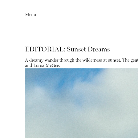
Menu
EDITORIAL: Sunset Dreams
A dreamy wander through the wilderness at sunset. The gentl
and Lorna McGee.
Editorial
Articles