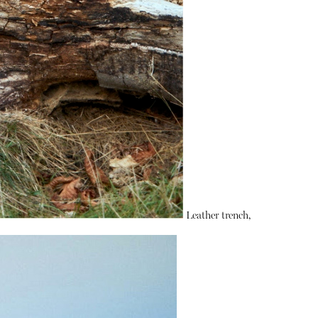
Leather trench,