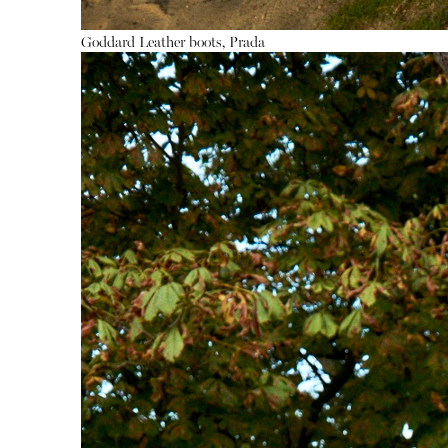
Goddard
Leather boots, Prada