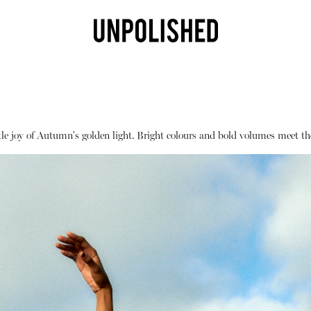
e joy of Autumn's golden light. Bright colours and bold volumes meet the
Shop