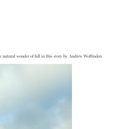
 natural wonder of fall in this story by Andrew Woffinden
About
Instagram
Contact