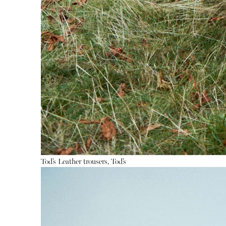
Tod’s
Leather trousers, Tod’s