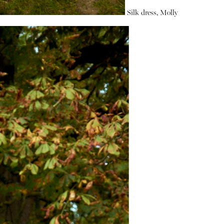
Silk dress, Molly