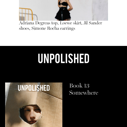
Adriana Degreas top, Loewe skirt, Jil Sander
shoes, Simone Rocha earrings
Book 13
Somewhere