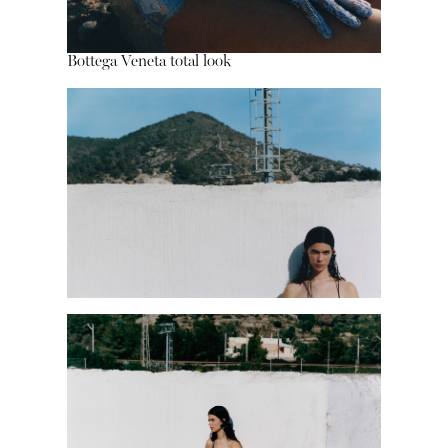
Bottega Veneta total look