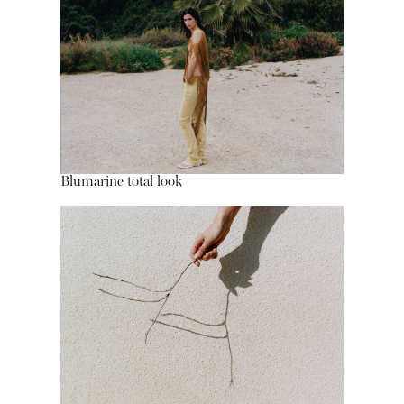
Blumarine total look