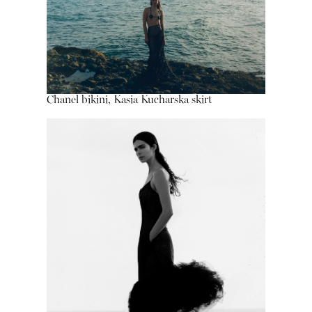
Chanel bikini, Kasia Kucharska skirt