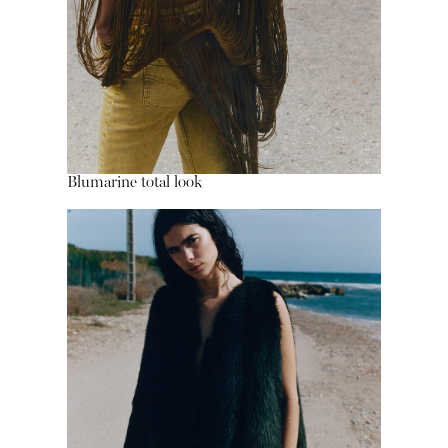
Blumarine total look