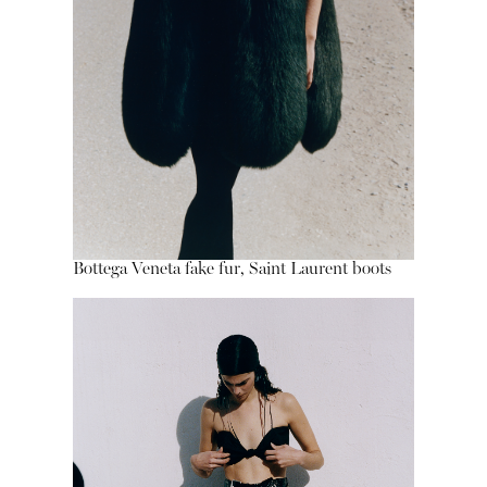
Bottega Veneta fake fur, Saint Laurent boots