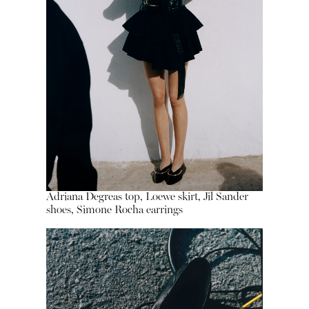
Adriana Degreas top, Loewe skirt, Jil Sander
shoes, Simone Rocha earrings