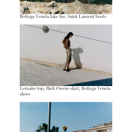
Bottega Veneta fake fur, Saint Laurent boots
Lemaire top, Rick Owens skirt, Bottega Veneta
shoes