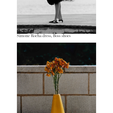
Simone Rocha dress, Boss shoes