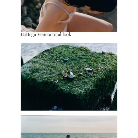
Bottega Veneta total look