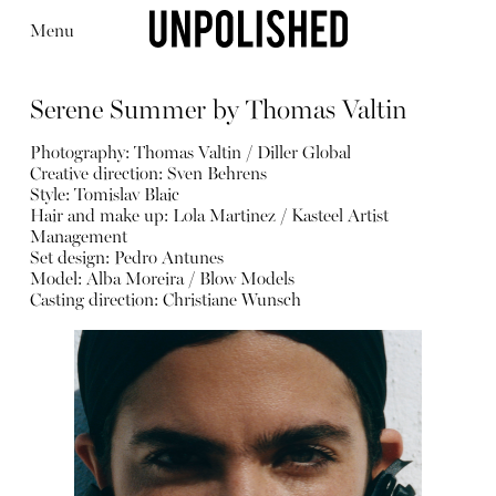
Menu
Serene Summer by Thomas Valtin
Photography: Thomas Valtin / Diller Global
Creative direction: Sven Behrens
Style: Tomislav Blaic
Hair and make up: Lola Martinez / Kasteel Artist
Editorial
Articles
Shop
Management
About
Set design: Pedro Antunes
Instagram
Model: Alba Moreira / Blow Models
Contact
Casting direction: Christiane Wunsch