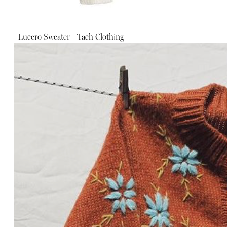
Lucero Sweater - Tach Clothing