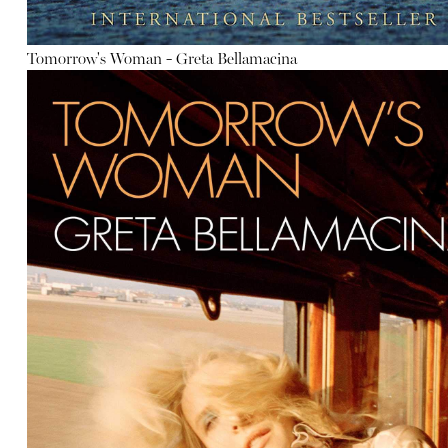
Tomorrow's Woman - Greta Bellamacina