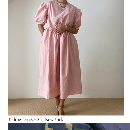
Teddie Dress - Sea New York