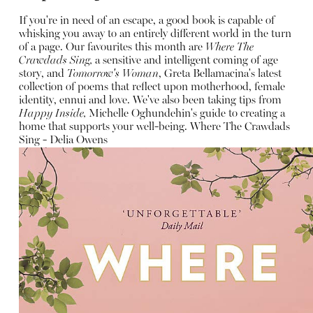
If you're in need of an escape, a good book is capable of
whisking you away to an entirely different world in the turn
of a page. Our favourites this month are
Where The
Crawdads Sing,
a sensitive and intelligent coming of age
story, and
Tomorrow's Woman
, Greta Bellamacina's latest
collection of poems that reflect upon motherhood, female
identity, ennui and love. We've also been taking tips from
Happy Inside,
Michelle Oghundehin's guide to creating a
home that supports your well-being.
Where The Crawdads
Sing - Delia Owens