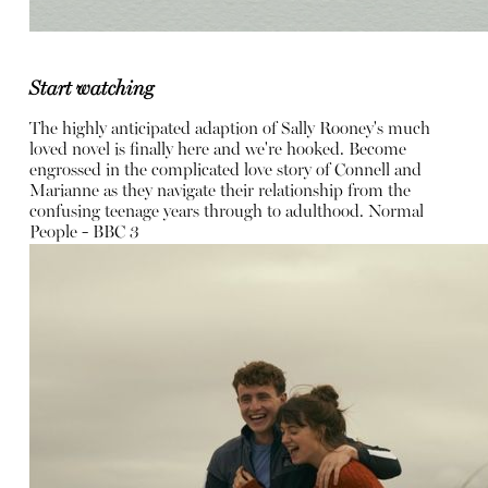
Start watching
The highly anticipated adaption of Sally Rooney's much
loved novel is finally here and we're hooked. Become
engrossed in the complicated love story of Connell and
Marianne as they navigate their relationship from the
confusing teenage years through to adulthood.
Normal
People - BBC 3