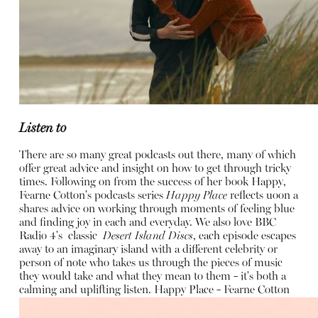
Listen to
There are so many great podcasts out there, many of which
offer great advice and insight on how to get through tricky
times. Following on from the success of her book Happy,
Fearne Cotton's podcasts series
Happy Place
reflects uoon a
shares advice on working through moments of feeling blue
and finding joy in each and everyday. We also love BBC
Radio 4's classic
Desert Island Discs
, each episode escapes
away to an imaginary island with a different celebrity or
person of note who takes us through the pieces of music
they would take and what they mean to them - it's both a
calming and uplifting listen.
Happy Place - Fearne Cotton