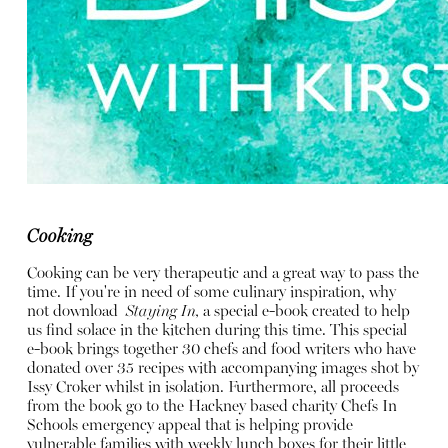
Cooking
Cooking can be very therapeutic and a great way to pass the
time. If you're in need of some culinary inspiration, why
not download
Staying In,
a special e-book created to help
us find solace in the kitchen during this time. This special
e-book brings together 30 chefs and food writers who have
donated over 35 recipes with accompanying images shot by
Issy Croker whilst in isolation. Furthermore, all proceeds
from the book go to the Hackney based charity
Chefs In
Schools
emergency appeal that is helping provide
vulnerable families with weekly lunch boxes for their little