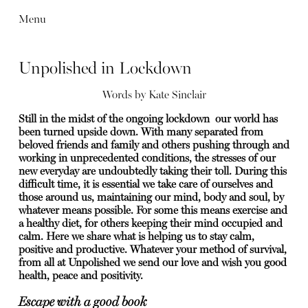
Menu
Unpolished in Lockdown
Words by
Kate Sinclair
Still in the midst of the ongoing lockdown our world has
been turned upside down. With many separated from
beloved friends and family and others pushing through and
working in unprecedented conditions, the stresses of our
new everyday are undoubtedly taking their toll. During this
difficult time, it is essential we take care of ourselves and
those around us, maintaining our mind, body and soul, by
whatever means possible. For some this means exercise and
a healthy diet, for others keeping their mind occupied and
calm. Here we share what is helping us to stay calm,
positive and productive.
Whatever your method of survival,
from all at Unpolished we send our love and wish you good
health, peace and positivity.
Escape with a good book