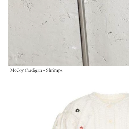
McCoy Cardigan - Shrimps