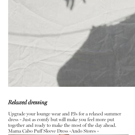
Relaxed dressing
Upgrade your lounge wear and PJs for a relaxed summer
dress - Just as comfy but will make you feel more put
together and ready to make the most of the day ahead.
Mama Cabo Puff Sleeve Dress -
Ando Stores -