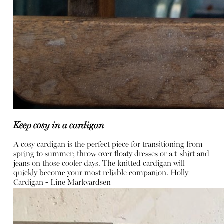
Keep cosy in a cardigan
A cosy cardigan is the perfect piece for transitioning from
spring to summer; throw over floaty dresses or a t-shirt and
jeans on those cooler days. The knitted cardigan will
quickly become your most reliable companion.
Holly
Cardigan -
Line Markvardsen