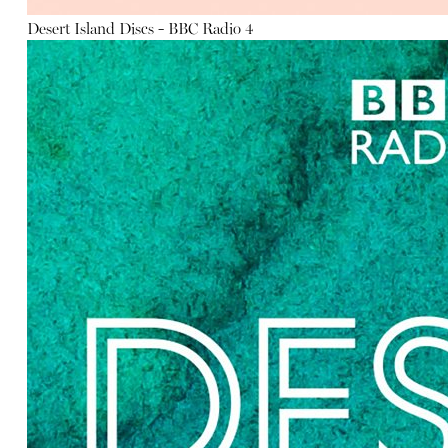
Desert Island Discs - BBC Radio 4