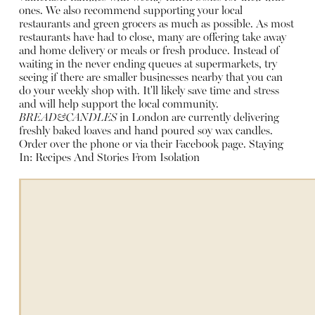
ones. We also recommend supporting your local
restaurants and green grocers as much as possible. As most
restaurants have had to close, many are offering take away
and home delivery or meals or fresh produce. Instead of
waiting in the never ending queues at supermarkets, try
seeing if there are smaller businesses nearby that you can
do your weekly shop with. It'll likely save time and stress
and will help support the local community.
BREAD&CANDLES
in London are currently delivering
freshly baked loaves and hand poured soy wax candles.
Order over the phone or via their Facebook page.
Staying
In: Recipes And Stories From Isolation