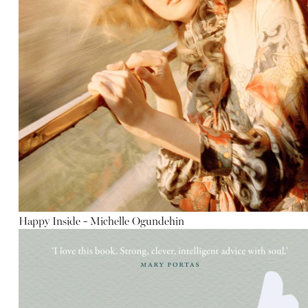
Happy Inside - Michelle Ogundehin