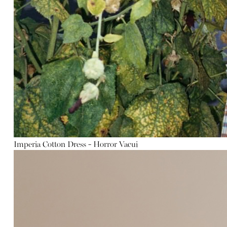
Imperia Cotton Dress - Horror Vacui