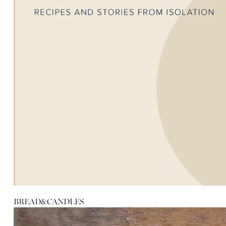
BREAD&CANDLES