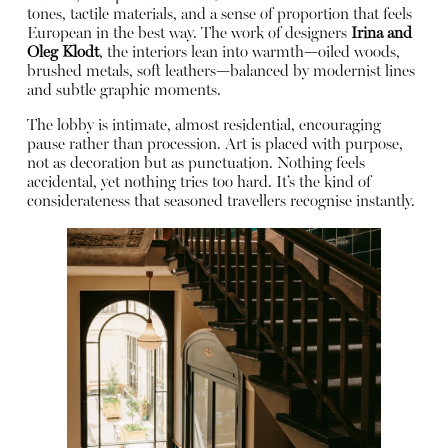
tones, tactile materials, and a sense of proportion that feels
European in the best way. The work of designers
Irina and
Oleg Klodt
, the interiors lean into warmth—oiled woods,
brushed metals, soft leathers—balanced by modernist lines
and subtle graphic moments.
The lobby is intimate, almost residential, encouraging
pause rather than procession. Art is placed with purpose,
not as decoration but as punctuation. Nothing feels
accidental, yet nothing tries too hard. It’s the kind of
considerateness that seasoned travellers recognise instantly.