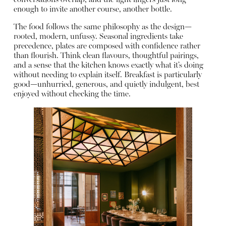
conversations overlap, and the light lingers just long
enough to invite another course, another bottle.
The food follows the same philosophy as the design—
rooted, modern, unfussy. Seasonal ingredients take
precedence, plates are composed with confidence rather
than flourish. Think clean flavours, thoughtful pairings,
and a sense that the kitchen knows exactly what it’s doing
without needing to explain itself. Breakfast is particularly
good—unhurried, generous, and quietly indulgent, best
enjoyed without checking the time.