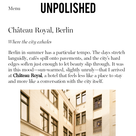
Menu
Château Royal, Berlin
Where the city exhales
Berlin in summer has a particular tempo. The days stretch
languidly, cafés spill onto pavements, and the city’s hard
Editorial
Articles
Shop
edges soften just enough to let beauty slip through. It was
About
in this mood—sun-warmed, slightly unruly—that I arrived
Instagram
at
Château Royal
, a hotel that feels less like a place to stay
Contact
and more like a conversation with the city itself.