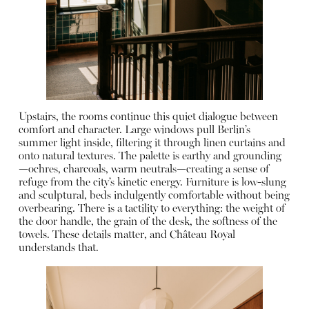
Upstairs, the rooms continue this quiet dialogue between
comfort and character. Large windows pull Berlin’s
summer light inside, filtering it through linen curtains and
onto natural textures. The palette is earthy and grounding
—ochres, charcoals, warm neutrals—creating a sense of
refuge from the city’s kinetic energy. Furniture is low-slung
and sculptural, beds indulgently comfortable without being
overbearing. There is a tactility to everything: the weight of
the door handle, the grain of the desk, the softness of the
towels. These details matter, and Château Royal
understands that.