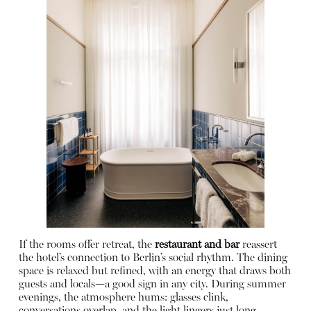
If the rooms offer retreat, the
restaurant and bar
reassert
the hotel’s connection to Berlin’s social rhythm. The dining
space is relaxed but refined, with an energy that draws both
guests and locals—a good sign in any city. During summer
evenings, the atmosphere hums: glasses clink,