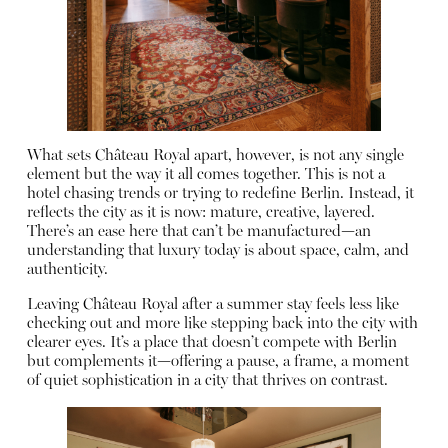
What sets Château Royal apart, however, is not any single
element but the way it all comes together. This is not a
hotel chasing trends or trying to redefine Berlin. Instead, it
reflects the city as it is now: mature, creative, layered.
There’s an ease here that can’t be manufactured—an
understanding that luxury today is about space, calm, and
authenticity.
Leaving Château Royal after a summer stay feels less like
checking out and more like stepping back into the city with
clearer eyes. It’s a place that doesn’t compete with Berlin
but complements it—offering a pause, a frame, a moment
of quiet sophistication in a city that thrives on contrast.