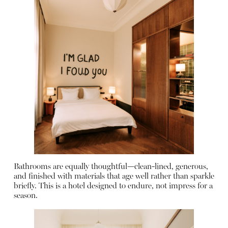
Bathrooms are equally thoughtful—clean-lined, generous,
and finished with materials that age well rather than sparkle
briefly. This is a hotel designed to endure, not impress for a
season.