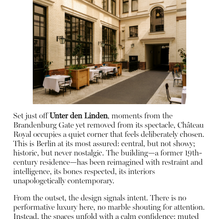
Set just off
Unter den Linden
, moments from the
Brandenburg Gate yet removed from its spectacle, Château
Royal occupies a quiet corner that feels deliberately chosen.
This is Berlin at its most assured: central, but not showy;
historic, but never nostalgic. The building—a former 19th-
century residence—has been reimagined with restraint and
intelligence, its bones respected, its interiors
unapologetically contemporary.
From the outset, the design signals intent. There is no
performative luxury here, no marble shouting for attention.
Instead, the spaces unfold with a calm confidence: muted