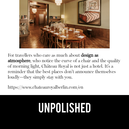
For travellers who care as much about
design as
atmosphere
, who notice the curve of a chair and the quality
of morning light, Château Royal is not just a hotel. It’s a
reminder that the best places don’t announce themselves
loudly—they simply stay with you.
https://www.chateauroyalberlin.com/en