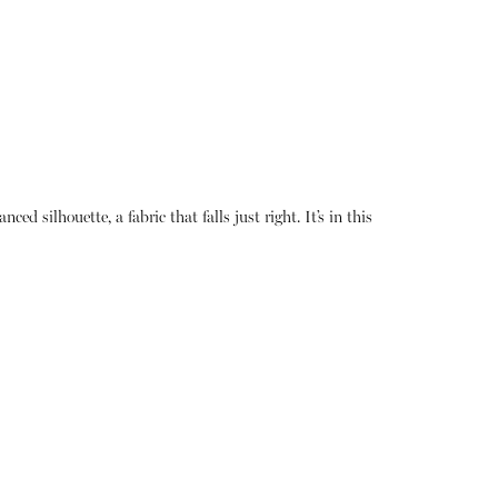
ed silhouette, a fabric that falls just right. It’s in this
About
Instagram
Contact