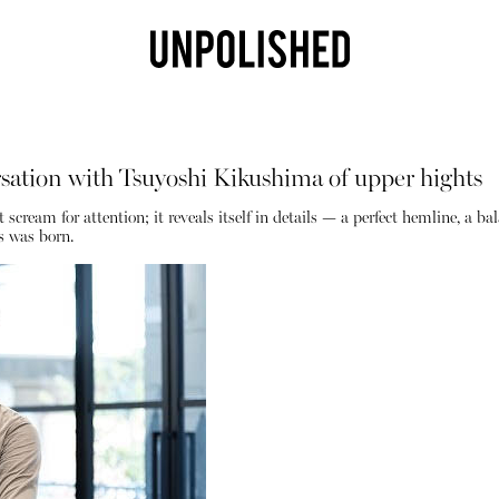
ation with Tsuyoshi Kikushima of upper hights
cream for attention; it reveals itself in details — a perfect hemline, a balanc
s was born.
Shop