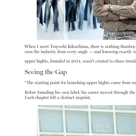
When I meet Tsuyoshi Kikushima, there is nothing flamboyant
seen the industry from every angle — and knowing exactly wh
upper hights, founded in 2014, wasn’t created to chase trends
Seeing the Gap
“The starting point for launching upper hights came from m
Before founding his own label, his career moved through t
Each chapter left a distinct imprint.