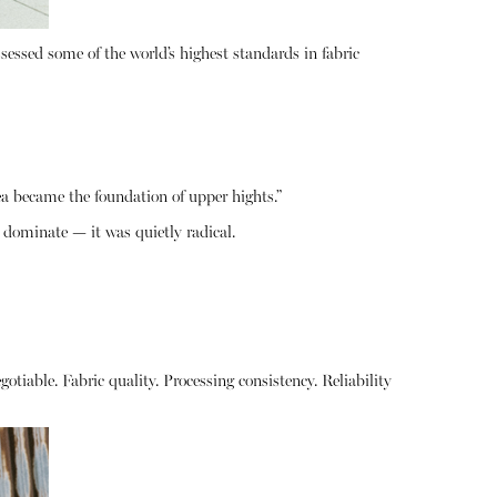
ssessed some of the world’s highest standards in fabric
a became the foundation of upper hights.”
 dominate — it was quietly radical.
otiable. Fabric quality. Processing consistency. Reliability