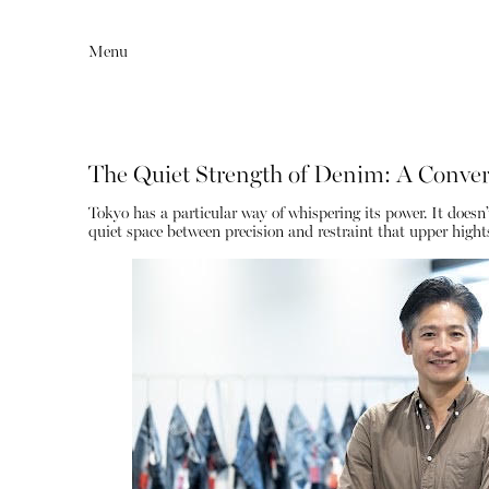
Menu
The Quiet Strength of Denim: A Convers
Tokyo has a particular way of whispering its power. It doesn’t s
quiet space between precision and restraint that upper hight
Editorial
Articles