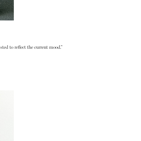
usted to reflect the current mood.”