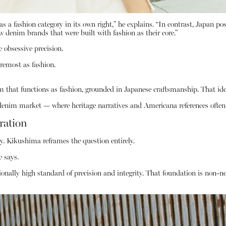
s a fashion category in its own right,” he explains. “In contrast, Japan po
w denim brands that were built with fashion as their core.”
 obsessive precision.
oremost as fashion.
 that functions as fashion, grounded in Japanese craftsmanship. That ide
d denim market — where heritage narratives and Americana references often
ration
. Kikushima reframes the question entirely.
e says.
onally high standard of precision and integrity. That foundation is non-neg