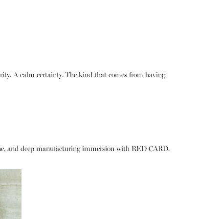
rity. A calm certainty. The kind that comes from having
& Bone, and deep manufacturing immersion with RED CARD.