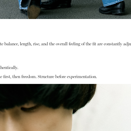
 balance, length, rise, and the overall feeling of the fit are constantly adj
hentically.
 first, then freedom. Structure before experimentation.