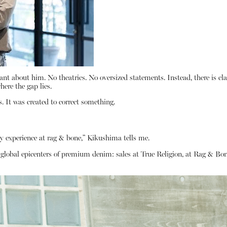
 about him. No theatrics. No oversized statements. Instead, there is cla
ere the gap lies.
. It was created to correct something.
y experience at rag & bone,” Kikushima tells me.
he global epicenters of premium denim: sales at True Religion, at Rag 