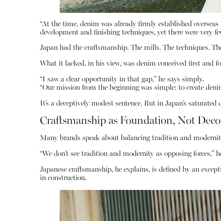
“At the time, denim was already firmly established overseas a
development and finishing techniques, yet there were very fe
Japan had the craftsmanship. The mills. The techniques. The
What it lacked, in his view, was denim conceived first and f
“I saw a clear opportunity in that gap,” he says simply.
“Our mission from the beginning was simple: to create denim
It’s a deceptively modest sentence. But in Japan’s saturate
Craftsmanship as Foundation, Not Deco
Many brands speak about balancing tradition and modernity
“We don’t see tradition and modernity as opposing forces,” h
Japanese craftsmanship, he explains, is defined by an excepti
in construction.