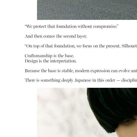
“We protect that foundation without compromise.”
And then comes the second layer.
“On top of that foundation, we focus on the present. Silhouette
Craftsmanship is the base.
Design is the interpretation.
Because the base is stable, modern expression can evolve aut
There is something deeply Japanese in this order — discipline