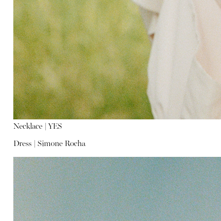
Necklace |
YES
Dress |
Simone Rocha