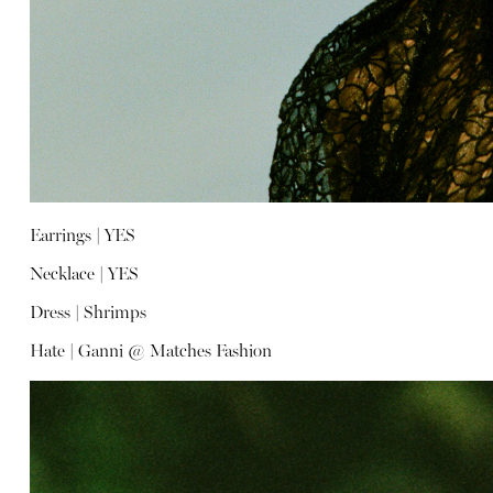
Earrings |
YES
Necklace |
YES
Dress |
Shrimps
Hate |
Ganni @ Matches Fashion