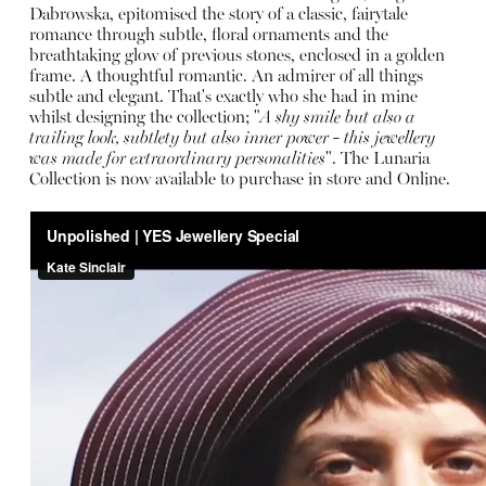
Dabrowska, epitomised the story of a classic, fairytale
romance through subtle, floral ornaments and the
breathtaking glow of previous stones, enclosed in a golden
frame. A thoughtful romantic. An admirer of all things
subtle and elegant. That's exactly who she had in mine
whilst designing the collection; "
A shy smile but also a
trailing look, subtlety but also inner power - this jewellery
was made for extraordinary personalities
". The Lunaria
Collection is now available to purchase in store and
Online
.