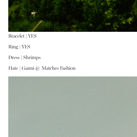
Bracelet |
YES
Ring |
YES
Dress |
Shrimps
Hate |
Ganni @ Matches Fashion