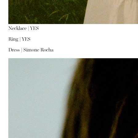
Necklace |
YES
Ring |
YES
Dress |
Simone Rocha