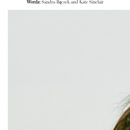
Words:
Sandra Bączek and Kate Sinclair