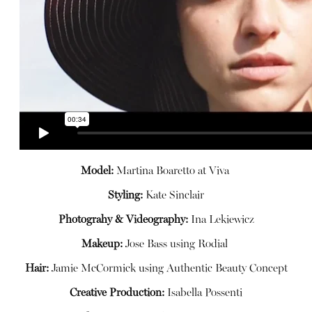
Model:
Martina Boaretto at
Viva
Styling:
Kate Sinclair
Photograhy & Videography:
Ina
Lekiewicz
Makeup:
Jose Bass using
Rodial
Hair:
Jamie McCormick using
Authentic Beauty Concept
Creative Production:
Isabella Possenti