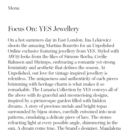
Menu
Focus On: YES Jewellery
On a hot summers day in East London, Ina Lekiewicz
shoots the amazing Martina Boaretto for an Unpolished
Online exclusive featuring jewellery from YES. Styled with
AW19 looks from the likes of Simone Rocha, Cecilie
Bahnsen and Shrimps, embracing a romantic yet strong
femininity and aesthetic that defines the season. At
Unpolished, out love for vintage inspired jewellery is
relentless. The uniqueness and authenticity of each pieces
brimming with heritage charm is what makes it so
remarkable. The Lunaria Collection by YES conveys all of
the above with its graceful and mesmerising designs,
inspired by a picturesque garden filled with hidden
dreams. A story of precious metals and bright topaz
surrounded by bijou stones, carefully entwined into neat
patterns, emulating a delicate piece of lace. The stones
refracting light at every possible angle, shimmering in the
sun. A dream come true. The brand's designer, Magdalena