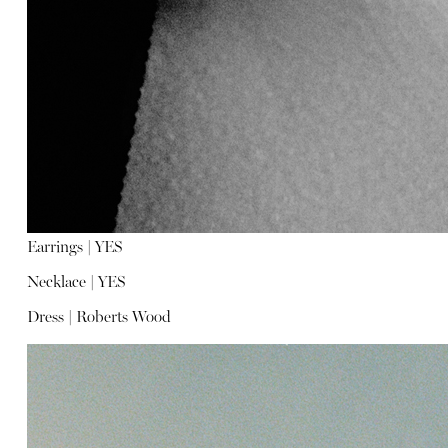
Earrings |
YES
Necklace |
YES
Dress |
Roberts Wood