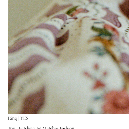
Ring |
YES
Top |
Batsheva @ Matches Fashion