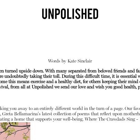
Words by
Kate Sinclair
been turned upside down. With many separated from beloved friends and f
e undoubtedly taking their toll. During this difficult time, it is essential
me this means exercise and a healthy diet, for others keeping their mind 
val, from all at Unpolished we send our love and wish you good health, pe
Shop
sking you away to an entirely different world in the turn of a page. Our fa
, Greta Bellamacina's latest collection of poems that reflect upon motherh
ating a home that supports your well-being.
Where The Crawdads Sing - 