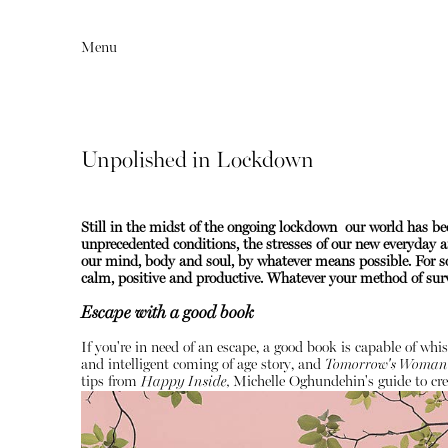
Menu
Unpolished in Lockdown
Still in the midst of the ongoing lockdown our world has 
unprecedented conditions, the stresses of our new everyday ar
our mind, body and soul, by whatever means possible. For so
calm, positive and productive.
Whatever your method of survi
Escape with a good book
Editorial
Articles
If you're in need of an escape, a good book is capable of whi
and intelligent coming of age story, and
Tomorrow's Woman
tips from
Happy Inside,
Michelle Oghundehin's guide to cre