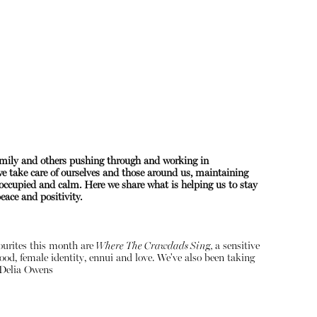
amily and others pushing through and working in
 we take care of ourselves and those around us, maintaining
About
occupied and calm. Here we share what is helping us to stay
ace and positivity.
Instagram
Contact
vourites this month are
Where The Crawdads Sing,
a sensitive
ood, female identity, ennui and love. We've also been taking
Delia Owens