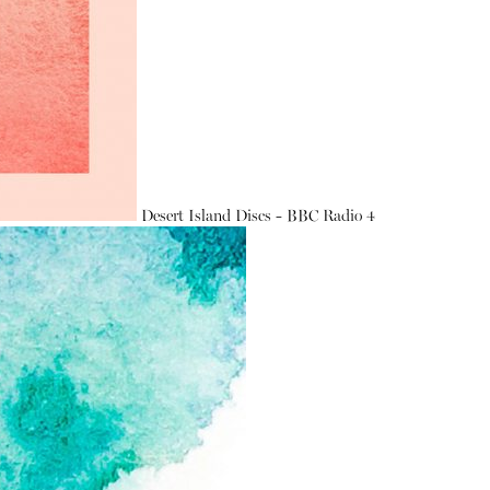
Desert Island Discs - BBC Radio 4