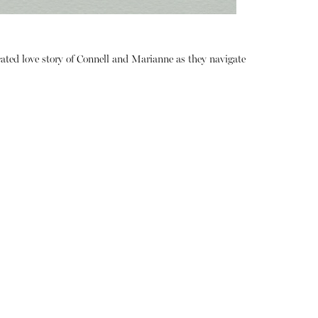
ated love story of Connell and Marianne as they navigate