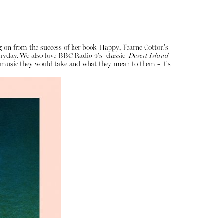
ng on from the success of her book Happy, Fearne Cotton's
veryday. We also love BBC Radio 4's classic
Desert Island
of music they would take and what they mean to them - it's