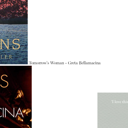
Tomorrow's Woman - Greta Bellamacina