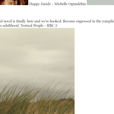
Happy Inside - Michelle Ogundehin
d novel is finally here and we're hooked. Become engrossed in the complic
 to adulthood.
Normal People - BBC 3