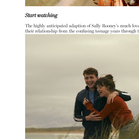
Start watching
The highly anticipated adaption of Sally Rooney's much love
their relationship from the confusing teenage years through