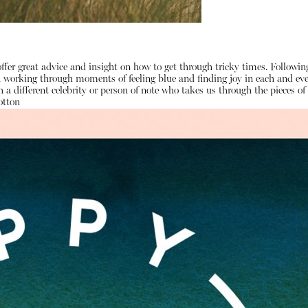
ffer great advice and insight on how to get through tricky times. Followi
on working through moments of feeling blue and finding joy in each and e
 a different celebrity or person of note who takes us through the pieces 
otton