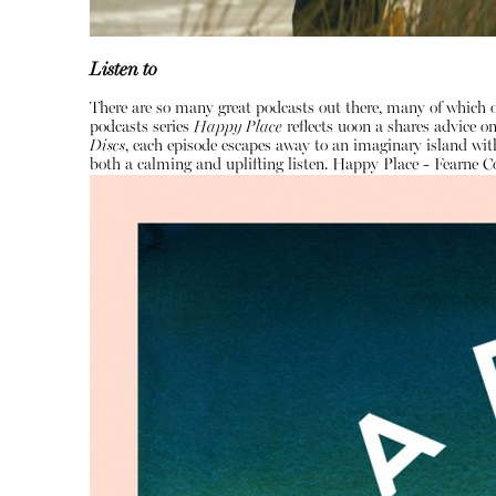
Listen to
There are so many great podcasts out there, many of which o
podcasts series
Happy Place
reflects uoon a shares advice 
Discs
, each episode escapes away to an imaginary island with
both a calming and uplifting listen.
Happy Place - Fearne C